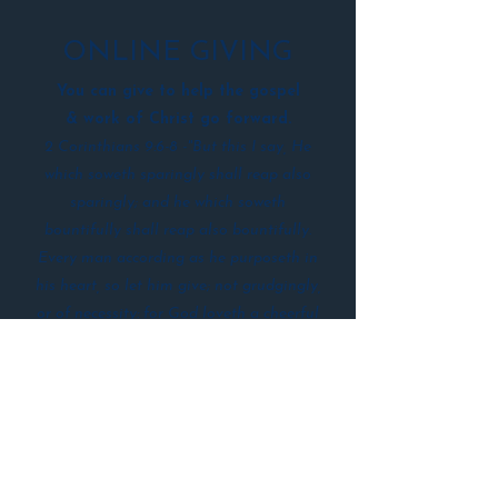
ONLINE GIVING
You can give to help the gospel
&
work of Christ
go forward.
2 Corinthians 9:6-8 -"But this I say, He
which soweth sparingly shall reap also
sparingly; and he which soweth
bountifully shall reap also bountifully.
Every man according as he purposeth in
his heart, so let him give; not grudgingly,
or of necessity: for God loveth a cheerful
giver. And God is able to make all grace
abound toward you; that ye, always
having all sufficiency in all things, may
abound to every good work:
Give Now