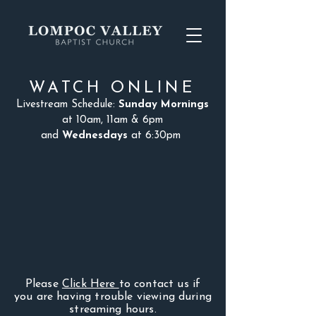
WATCH ONLINE
Livestream Schedule:
Sunday Mornings
at 10am, 11am & 6pm
and
Wednesdays
at 6:30pm
Please
Click Here
to contact us if
you are having trouble viewing during
streaming hours.