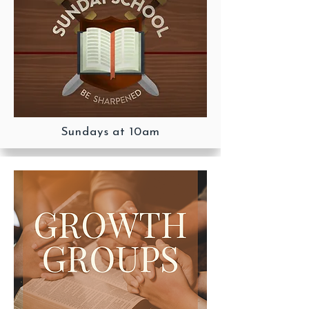
Sundays at 10am