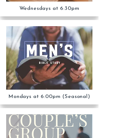
Wednesdays at 6:30pm
Mondays at 6:00pm (Seasonal)