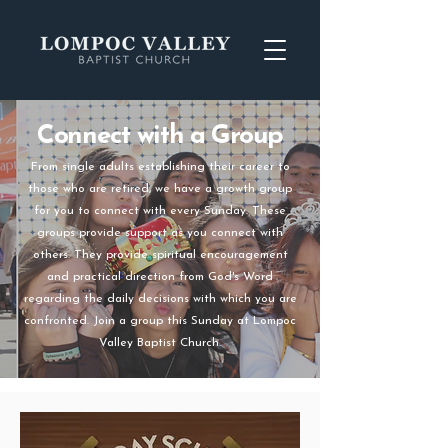
Connect with a Group
From single adults establishing their career to
those who are retired, we have a growth group
for you to connect with every Sunday. These
groups provide support as you connect with
others. They provide spiritual encouragement
and practical direction from God's Word
regarding the daily decisions with which you are
confronted. Join a group this Sunday at Lompoc
Valley Baptist Church.