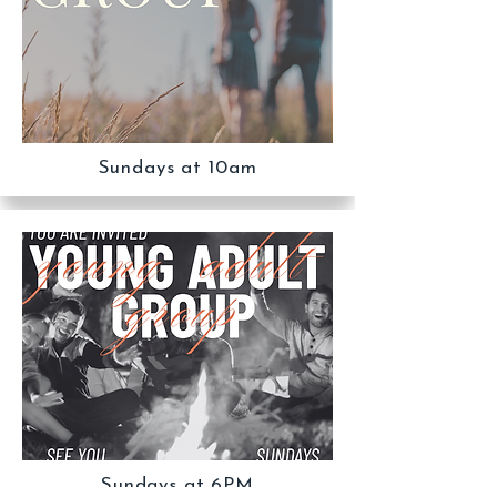
Sundays at 10am
Sundays at 6PM