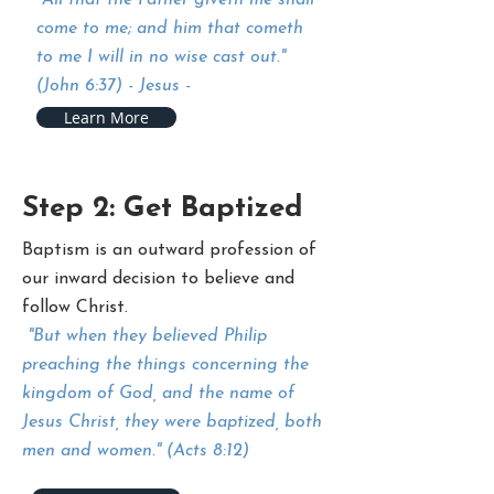
"All that the Father giveth me shall
come to me; and him that cometh
to me I will in no wise cast out."
(John 6:37) - Jesus -
Learn More
Step 2: Get Baptized
Baptism is an outward profession of
our inward decision to believe and
follow Christ.
"But when they believed Philip
preaching the things concerning the
kingdom of God, and the name of
Jesus Christ, they were baptized, both
men and women." (Acts 8:12)