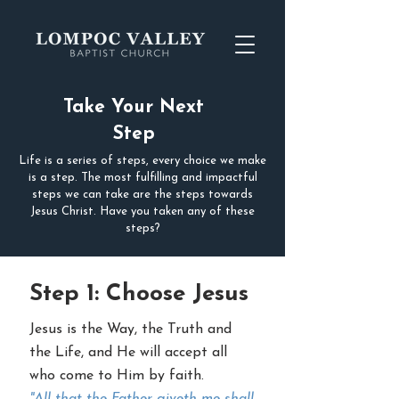
Take Your Next
Step
Life is a series of steps, every choice we make
is a step. The most fulfilling and impactful
steps we can take are the steps towards
Jesus Christ. Have you taken any of these
steps?
Step 1: Choose Jesus
Jesus is the Way, the Truth and
the Life, and He will accept all
who come to Him by faith.