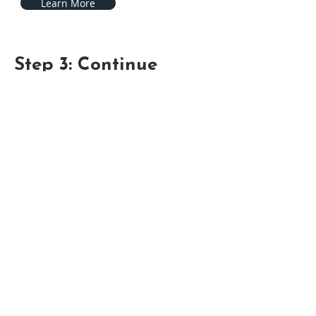
Learn More
Step 3: Continue
Continue growing in your knowledge
and relationship with Christ, through
study and practice of His Word.
2 Peter 3:18 "But grow in grace, and in
the knowledge of our Lord and
Saviour Jesus Christ. To him be glory
both now and for ever. Amen. "
Learn More