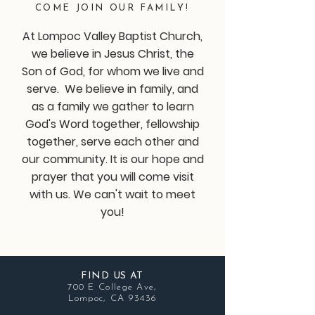
COME JOIN OUR FAMILY!
At Lompoc Valley Baptist Church,
we believe in Jesus Christ, the
Son of God, for whom we live and
serve. We believe in family, and
as a family we gather to learn
God's Word together, fellowship
together, serve each other and
our community. It is our hope and
prayer that you will come visit
with us. We can't wait to meet
you!
FIND US AT
700 E College Ave,
Lompoc, CA 93436