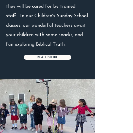
they will be cared for by trained
staff. In our Children's Sunday School
classes, our wonderful teachers await
your children with some snacks, and
fun exploring Biblical Truth.
READ MORE