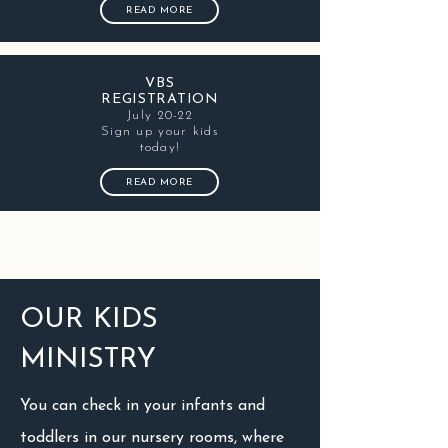
READ MORE
VBS
REGISTRATION
July 20-22
Sign up your kids
today!
READ MORE
OUR KIDS
MINISTRY
You can check in your infants and
toddlers in our nursery rooms, where