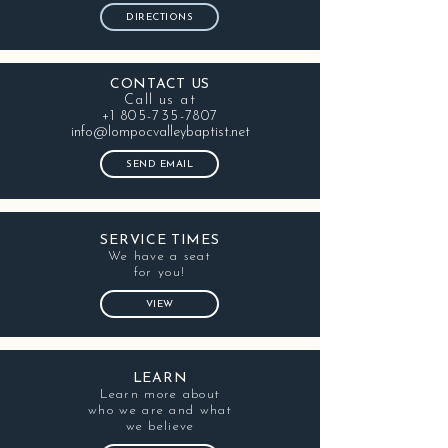
DIRECTIONS
CONTACT US
Call us at
+1 805-735-7807
info@lompocvalleybaptist.net
SEND EMAIL
SERVICE TIMES
We have a seat
for you!
VIEW
LEARN
Learn more about
who we are and what
we believe