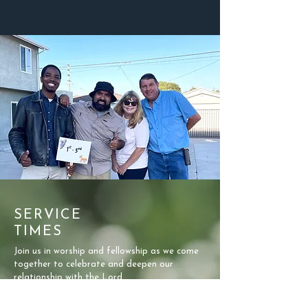
SERVICE
TIMES
Join us in worship and fellowship as we come
together to celebrate and deepen our
relationship with the Lord.
SUNDAY MORNINGS