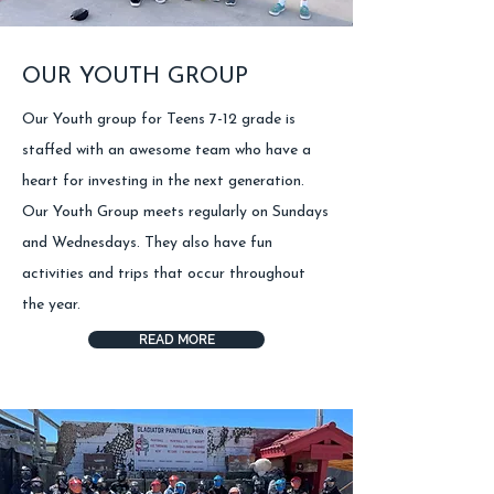
OUR YOUTH GROUP
Our Youth group for Teens 7-12 grade is
staffed with an awesome team who have a
heart for investing in the next generation.
Our Youth Group meets regularly on Sundays
and Wednesdays. They also have fun
activities and trips that occur throughout
the year.
READ MORE