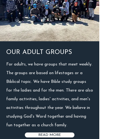
OUR ADULT GROUPS
For adults, we have groups that meet weekly.
The groups are based on lifestages or a
Biblical topic. We have Bible study groups
for the ladies and for the men. There are also
family activities, ladies' activities, and men's
activities throughout the year. We believe in
studying God's Word together and having
fun together as a church family.
READ MORE